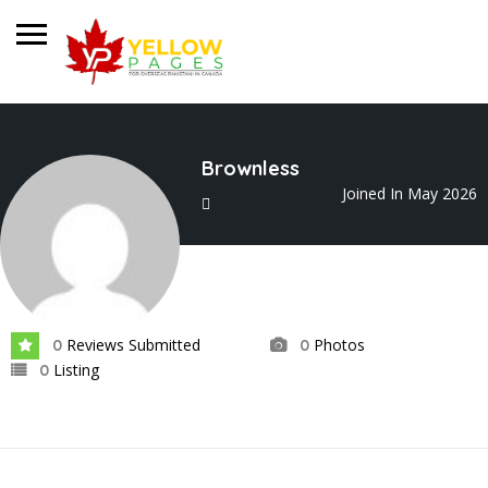
Brownless
Joined In May 2026
Reviews Submitted
Photos
0
0
Listing
0