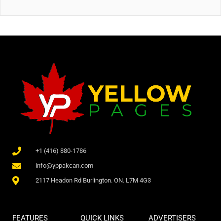
+1 (416) 880-1786
info@yppakcan.com
2117 Headon Rd Burlington. ON. L7M 4G3
FEATURES
QUICK LINKS
ADVERTISERS