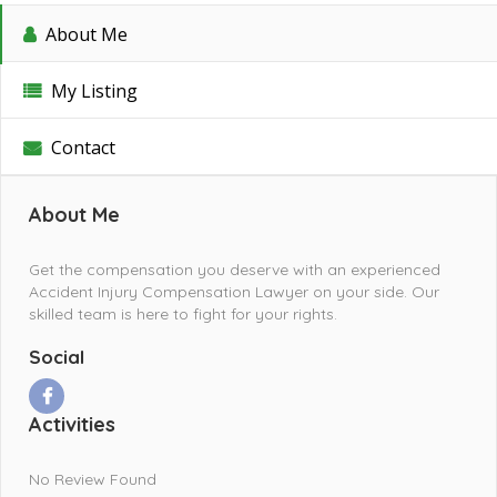
About Me
My Listing
Contact
About Me
Get the compensation you deserve with an experienced
Accident Injury Compensation Lawyer on your side. Our
skilled team is here to fight for your rights.
Social
Activities
No Review Found