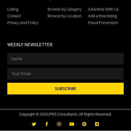
Listing
Browse by Category
Advertise With Us
Contact
Browse by Location
Add a free listing
Privacy and Policy
Fraud Prevention
WEEKLY NEWSLETTER
SUBSCRIBE
Copyright © 2024,IPRS Consultants, All Rights Reserved.