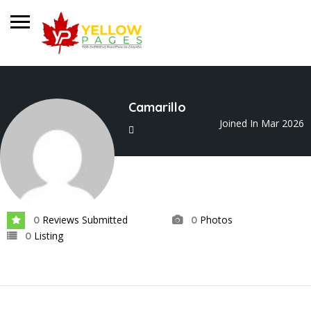
Camarillo
Joined In Mar 2026
Reviews Submitted
Photos
0
0
Listing
0