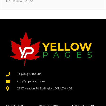
No Review Found
+1 (416) 880-1786
info@yppakcan.com
2117 Headon Rd Burlington. ON. L7M 4G3