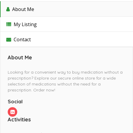
About Me
My Listing
Contact
About Me
Looking for a convenient way to buy medication without a
prescription? Explore our secure online store for a wide
selection of medications without the need for a
prescription. Order now!
Social
Activities