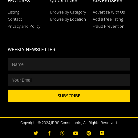
FEATURES
QUICK LINKS
ADVERTISERS
Listing
Browse by Category
Advertise With Us
Contact
Browse by Location
Add a free listing
Privacy and Policy
Fraud Prevention
WEEKLY NEWSLETTER
SUBSCRIBE
Copyright © 2024,IPRS Consultants, All Rights Reserved.