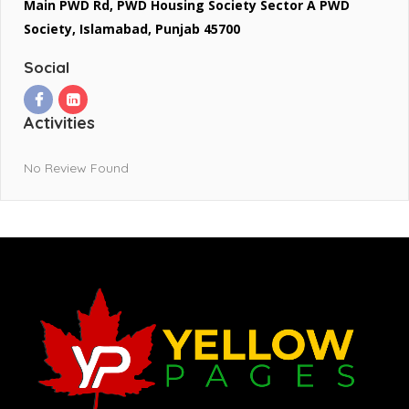
Main PWD Rd, PWD Housing Society Sector A PWD
Society, Islamabad, Punjab 45700
Social
Activities
No Review Found