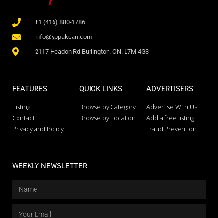
+1 (416) 880-1786
info@yppakcan.com
2117 Headon Rd Burlington. ON. L7M 4G3
FEATURES
QUICK LINKS
ADVERTISERS
Listing
Browse by Category
Advertise With Us
Contact
Browse by Location
Add a free listing
Privacy and Policy
Fraud Prevention
WEEKLY NEWSLETTER