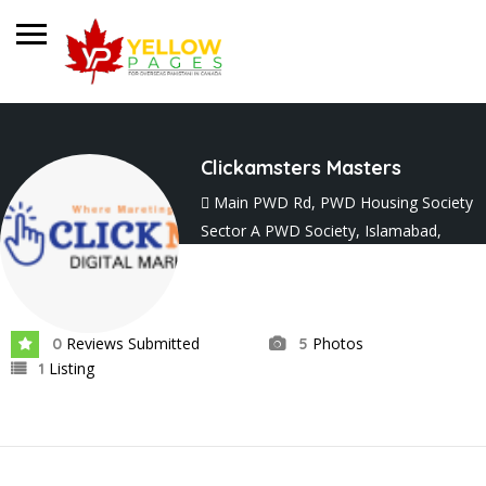
Clickamsters Masters
Main PWD Rd, PWD Housing Society
Sector A PWD Society, Islamabad,
Punjab 45700
Joined In Sep 2024
Reviews Submitted
Photos
0
5
Listing
1