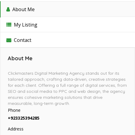
About Me
My Listing
Contact
About Me
Clickmasters Digital Marketing Agency stands out for its
tailored approach, crafting data-driven, creative strategies
for each client. Offering a full range of digital services, from
SEO and social media to PPC and web design, the agency
ensures cohesive marketing solutions that drive
measurable, long-term growth.
Phone
+923325394285
Address