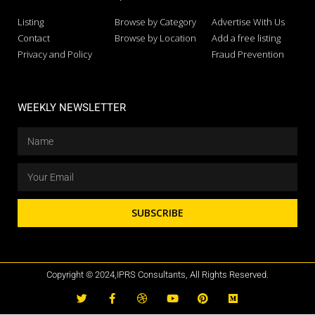
Listing
Browse by Category
Advertise With Us
Contact
Browse by Location
Add a free listing
Privacy and Policy
Fraud Prevention
WEEKLY NEWSLETTER
SUBSCRIBE
Copyright © 2024,IPRS Consultants, All Rights Reserved.