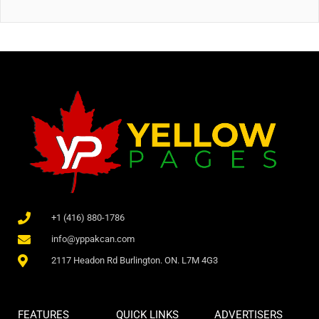
+1 (416) 880-1786
info@yppakcan.com
2117 Headon Rd Burlington. ON. L7M 4G3
FEATURES
QUICK LINKS
ADVERTISERS