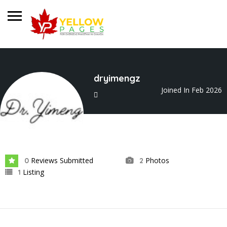
dryimengz
Joined In Feb 2026
Reviews Submitted
Photos
0
2
Listing
1