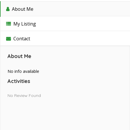
About Me
My Listing
Contact
About Me
No info available
Activities
No Review Found