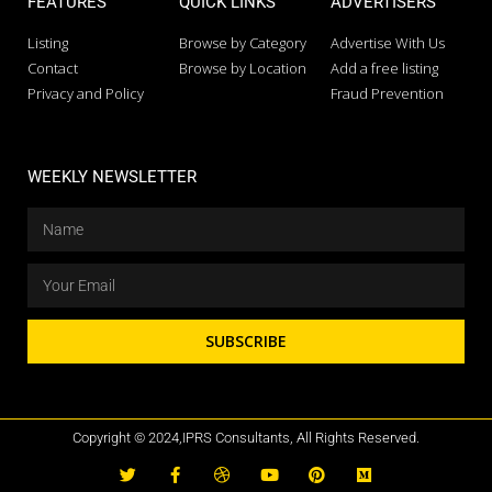
FEATURES
QUICK LINKS
ADVERTISERS
Listing
Browse by Category
Advertise With Us
Contact
Browse by Location
Add a free listing
Privacy and Policy
Fraud Prevention
WEEKLY NEWSLETTER
SUBSCRIBE
Copyright © 2024,IPRS Consultants, All Rights Reserved.