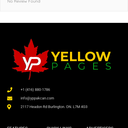
No Review Found
+1 (416) 880-1786
info@yppakcan.com
2117 Headon Rd Burlington. ON. L7M 4G3