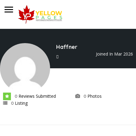
Haffner
Joined In Mar 2026
Reviews Submitted
Photos
0
0
Listing
0