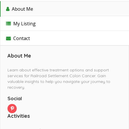
About Me
My Listing
Contact
About Me
Learn about effective treatment options and support
services for Railroad Settlement Colon Cancer. Gain
valuable insights to help you navigate your journey to
recovery.
Social
Activities