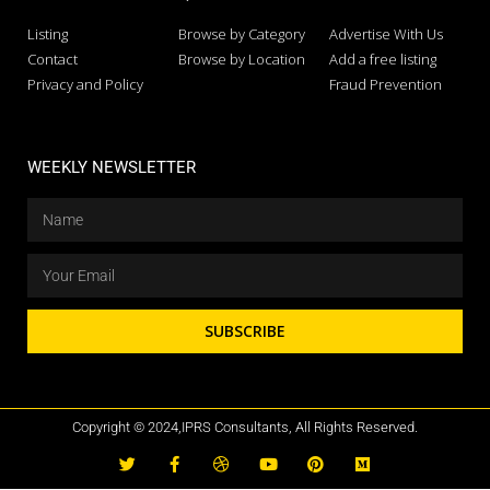
Listing
Browse by Category
Advertise With Us
Contact
Browse by Location
Add a free listing
Privacy and Policy
Fraud Prevention
WEEKLY NEWSLETTER
SUBSCRIBE
Copyright © 2024,IPRS Consultants, All Rights Reserved.