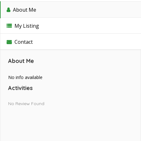
About Me
My Listing
Contact
About Me
No info available
Activities
No Review Found