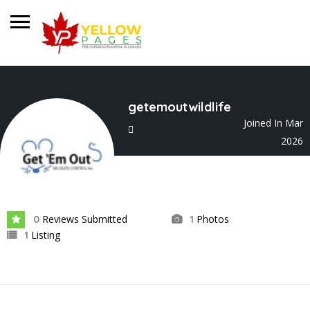
getemoutwildlife
Joined In Mar
2026
Reviews Submitted
Photos
0
1
Listing
1