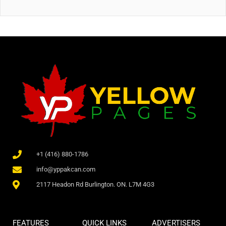
+1 (416) 880-1786
info@yppakcan.com
2117 Headon Rd Burlington. ON. L7M 4G3
FEATURES
QUICK LINKS
ADVERTISERS