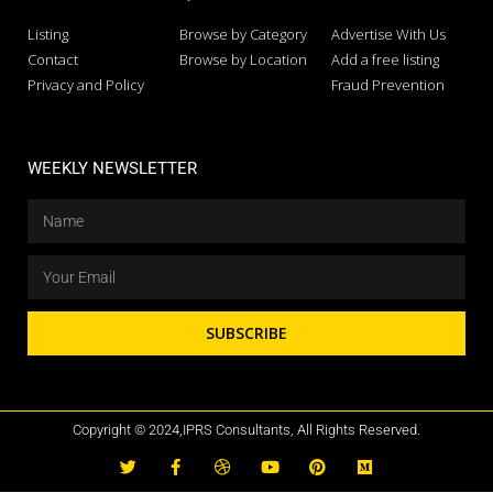
Listing
Browse by Category
Advertise With Us
Contact
Browse by Location
Add a free listing
Privacy and Policy
Fraud Prevention
WEEKLY NEWSLETTER
SUBSCRIBE
Copyright © 2024,IPRS Consultants, All Rights Reserved.