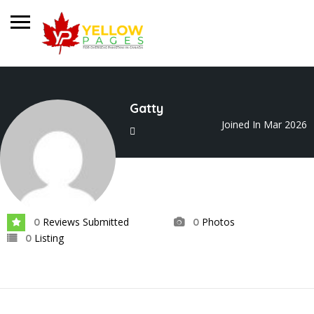
Gatty
Joined In Mar 2026
Reviews Submitted
Photos
0
0
Listing
0