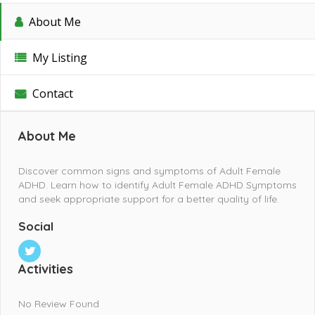
About Me
My Listing
Contact
About Me
Discover common signs and symptoms of Adult Female
ADHD. Learn how to identify Adult Female ADHD Symptoms
and seek appropriate support for a better quality of life.
Social
Activities
No Review Found