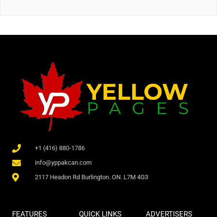
+1 (416) 880-1786
info@yppakcan.com
2117 Headon Rd Burlington. ON. L7M 4G3
FEATURES
QUICK LINKS
ADVERTISERS