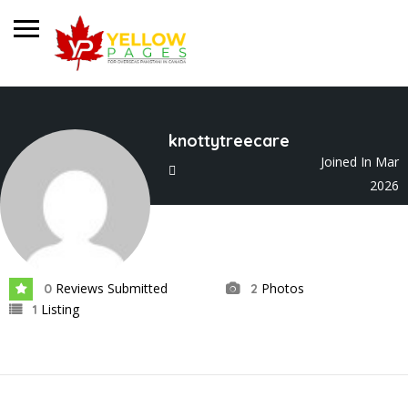
knottytreecare
Joined In Mar
2026
Reviews Submitted
Photos
0
2
Listing
1