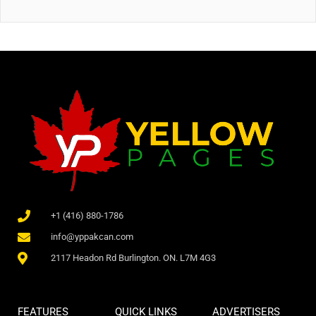
+1 (416) 880-1786
info@yppakcan.com
2117 Headon Rd Burlington. ON. L7M 4G3
FEATURES
QUICK LINKS
ADVERTISERS