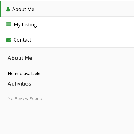
About Me
My Listing
Contact
About Me
No info available
Activities
No Review Found