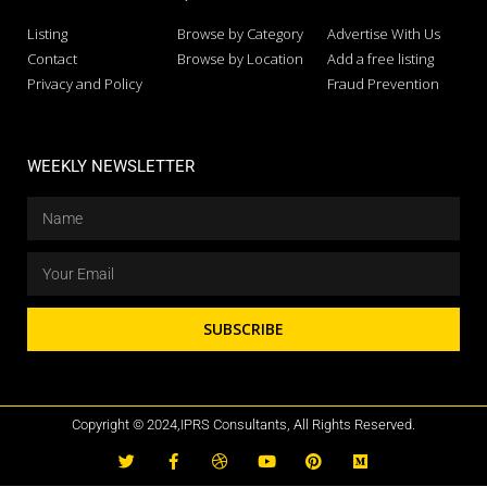
Listing
Browse by Category
Advertise With Us
Contact
Browse by Location
Add a free listing
Privacy and Policy
Fraud Prevention
WEEKLY NEWSLETTER
SUBSCRIBE
Copyright © 2024,IPRS Consultants, All Rights Reserved.