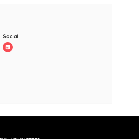
Social