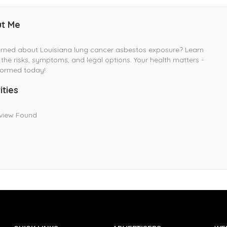
t Me
rned about Louisiana lung cancer asbestos exposure? Learn
the risks, symptoms, and legal options. Your health matters -
formed today!
ities
view Found