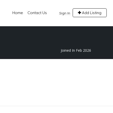
Home
Contact Us
Add Listing
Sign In
Joined In Feb 2026