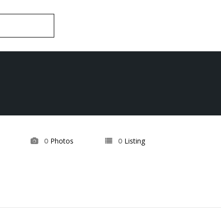
Photos
Listing
0
0