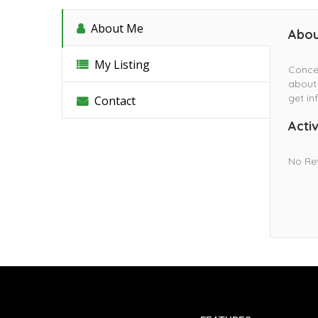
About Me
Abou
My Listing
Conce
about 
get in
Contact
Activ
No Re