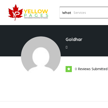
What
Goldhar
Reviews Submitted
0