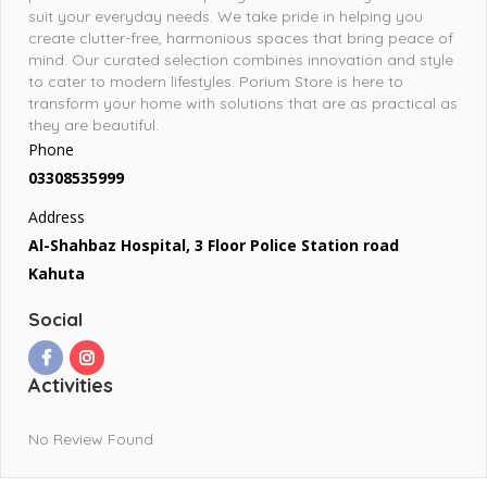
suit your everyday needs. We take pride in helping you
create clutter-free, harmonious spaces that bring peace of
mind. Our curated selection combines innovation and style
to cater to modern lifestyles. Porium Store is here to
transform your home with solutions that are as practical as
they are beautiful.
Phone
03308535999
Address
Al-Shahbaz Hospital, 3 Floor Police Station road
Kahuta
Social
Activities
No Review Found