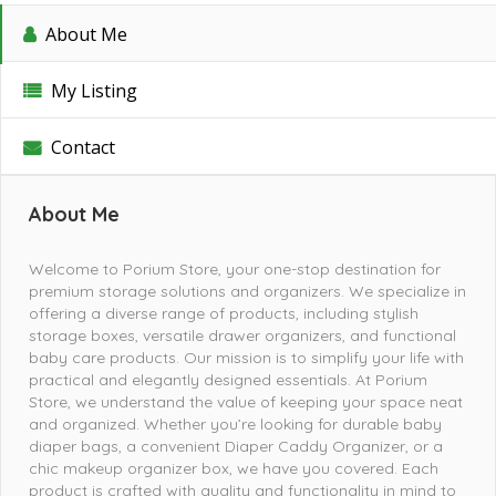
About Me
My Listing
Contact
About Me
Welcome to Porium Store, your one-stop destination for
premium storage solutions and organizers. We specialize in
offering a diverse range of products, including stylish
storage boxes, versatile drawer organizers, and functional
baby care products. Our mission is to simplify your life with
practical and elegantly designed essentials. At Porium
Store, we understand the value of keeping your space neat
and organized. Whether you’re looking for durable baby
diaper bags, a convenient Diaper Caddy Organizer, or a
chic makeup organizer box, we have you covered. Each
product is crafted with quality and functionality in mind to