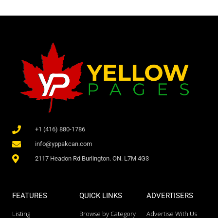
+1 (416) 880-1786
info@yppakcan.com
2117 Headon Rd Burlington. ON. L7M 4G3
FEATURES
QUICK LINKS
ADVERTISERS
Listing
Browse by Category
Advertise With Us