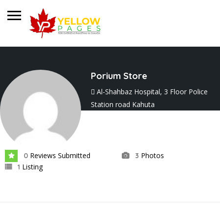
Porium Store
Al-Shahbaz Hospital, 3 Floor Police
Station road Kahuta
Joined In Nov 2024
Reviews Submitted
Photos
0
3
Listing
1