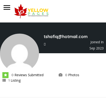
tshafiq@hotmail.com
Joined In
Sep 2023
Reviews Submitted
Photos
0
0
Listing
1