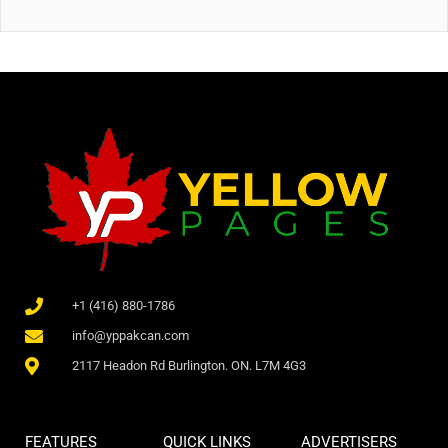
+1 (416) 880-1786
info@yppakcan.com
2117 Headon Rd Burlington. ON. L7M 4G3
FEATURES
QUICK LINKS
ADVERTISERS