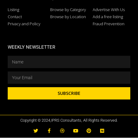
Listing
Browse by Category
Advertise With Us
Contact
Browse by Location
Add a free listing
Privacy and Policy
Fraud Prevention
WEEKLY NEWSLETTER
SUBSCRIBE
Copyright © 2024,IPRS Consultants, All Rights Reserved.