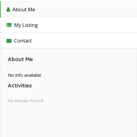
About Me
My Listing
Contact
About Me
No info available
Activities
No Review Found