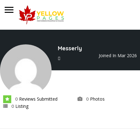
Messerly
Joined In Mar 2026
Reviews Submitted
Photos
0
0
Listing
0