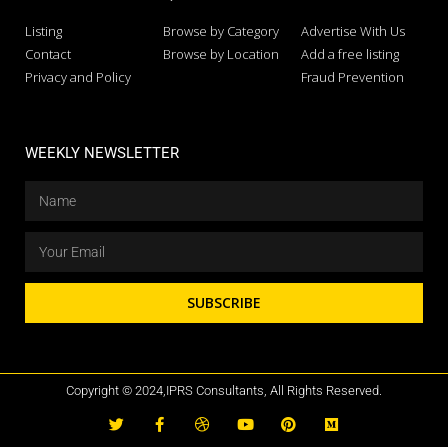
Listing
Browse by Category
Advertise With Us
Contact
Browse by Location
Add a free listing
Privacy and Policy
Fraud Prevention
WEEKLY NEWSLETTER
SUBSCRIBE
Copyright © 2024,IPRS Consultants, All Rights Reserved.