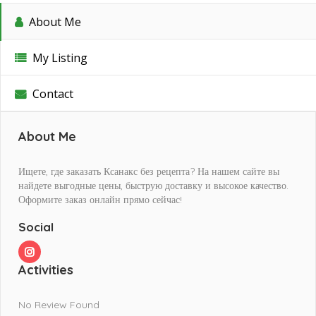
About Me
My Listing
Contact
About Me
Ищете, где заказать Ксанакс без рецепта? На нашем сайте вы
найдете выгодные цены, быструю доставку и высокое качество.
Оформите заказ онлайн прямо сейчас!
Social
Activities
No Review Found