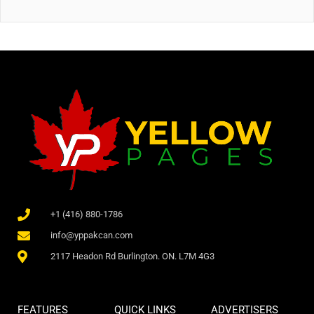
+1 (416) 880-1786
info@yppakcan.com
2117 Headon Rd Burlington. ON. L7M 4G3
FEATURES
QUICK LINKS
ADVERTISERS