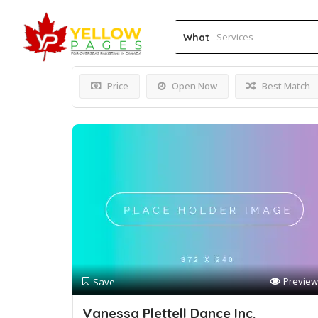
Results For
Ballet Class
What
Price
Open Now
Best Match
Preview
Save
Vanessa Plettell Dance Inc.