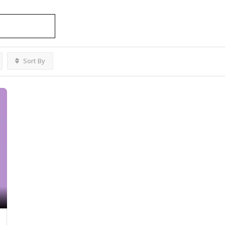
es Ottawa
Listings
Sort By