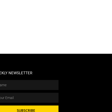
EKLY NEWSLETTER
SUBSCRIBE