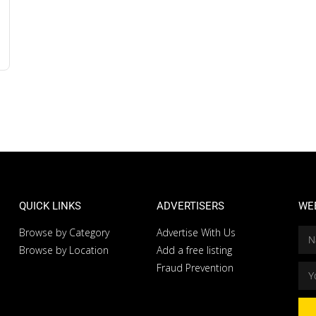
QUICK LINKS
ADVERTISERS
WE
Browse by Category
Advertise With Us
Browse by Location
Add a free listing
Fraud Prevention