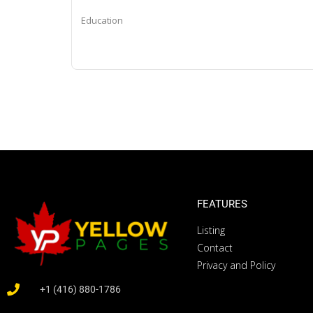
Education
FEATURES
Listing
Contact
Privacy and Policy
+1 (416) 880-1786