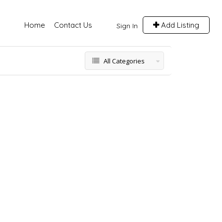
Home
Contact Us
Add Listing
Sign In
All Categories