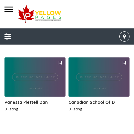
Vanessa Plettell Dan
Canadian School Of D
0 Rating
0 Rating