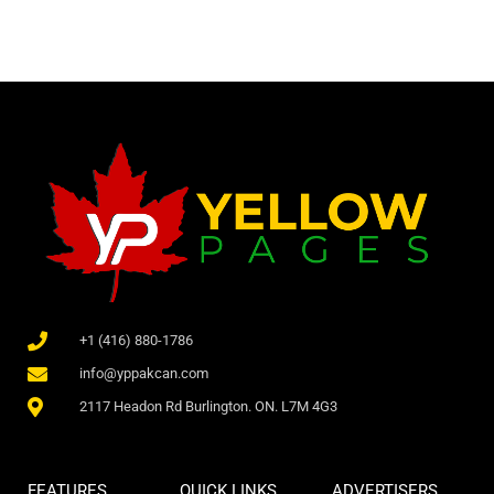
+1 (416) 880-1786
info@yppakcan.com
2117 Headon Rd Burlington. ON. L7M 4G3
FEATURES
QUICK LINKS
ADVERTISERS