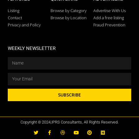
Listing
Browse by Category
Advertise With Us
Contact
Browse by Location
Add a free listing
Privacy and Policy
Fraud Prevention
WEEKLY NEWSLETTER
SUBSCRIBE
Copyright © 2024,IPRS Consultants, All Rights Reserved.