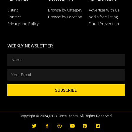
Listing
Browse by Category
Advertise With Us
Contact
Browse by Location
Add a free listing
Privacy and Policy
Fraud Prevention
WEEKLY NEWSLETTER
SUBSCRIBE
Copyright © 2024,IPRS Consultants, All Rights Reserved.