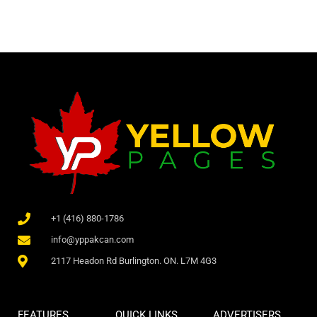
+1 (416) 880-1786
info@yppakcan.com
2117 Headon Rd Burlington. ON. L7M 4G3
FEATURES
QUICK LINKS
ADVERTISERS