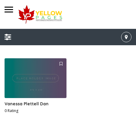
Vanessa Plettell Dan
0 Rating