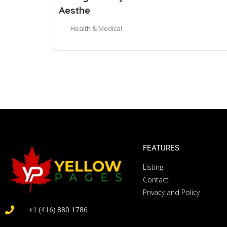
Aesthe
Health & Medical
FEATURES
Listing
Contact
Privacy and Policy
+1 (416) 880-1786