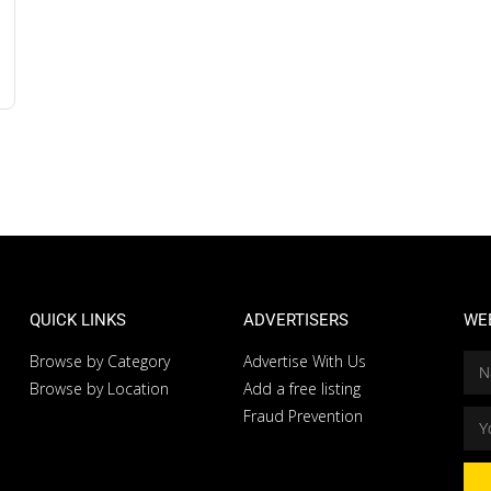
QUICK LINKS
ADVERTISERS
WE
Browse by Category
Advertise With Us
Browse by Location
Add a free listing
Fraud Prevention