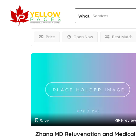
Results For
Mole Remov
What
Price
Open Now
Best Match
Preview
Save
Zhang MD Rejuvenation and Medical