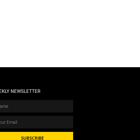
EKLY NEWSLETTER
SUBSCRIBE