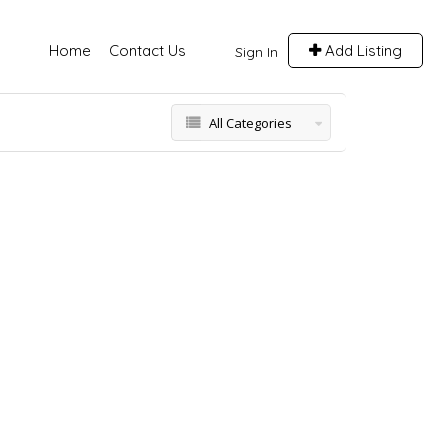
Home
Contact Us
Add Listing
Sign In
All Categories