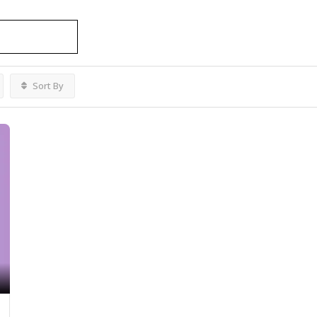
al Ottawa
Listings
Sort By