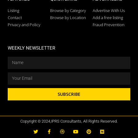
Listing
Browse by Category
Advertise With Us
Contact
Browse by Location
Add a free listing
Privacy and Policy
Fraud Prevention
WEEKLY NEWSLETTER
SUBSCRIBE
Copyright © 2024,IPRS Consultants, All Rights Reserved.