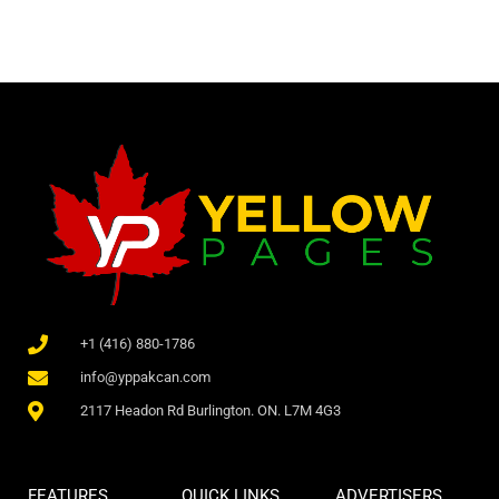
+1 (416) 880-1786
info@yppakcan.com
2117 Headon Rd Burlington. ON. L7M 4G3
FEATURES
QUICK LINKS
ADVERTISERS