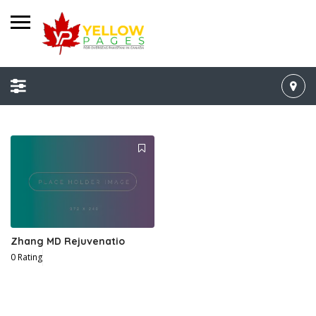
Zhang MD Rejuvenatio
0 Rating