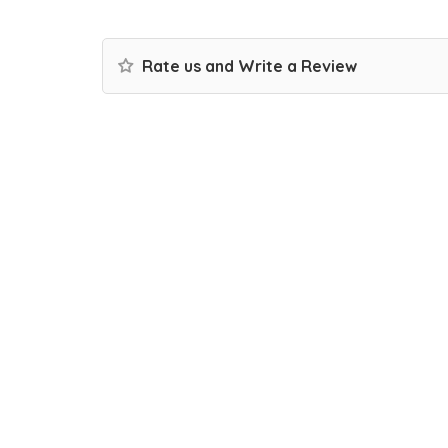
Rate us and Write a Review