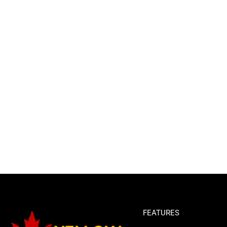
FEATURES