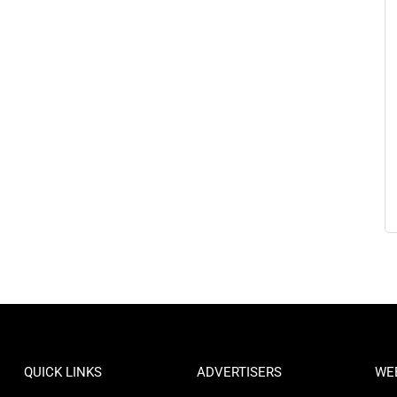
QUICK LINKS
ADVERTISERS
WE