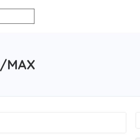
E/MAX