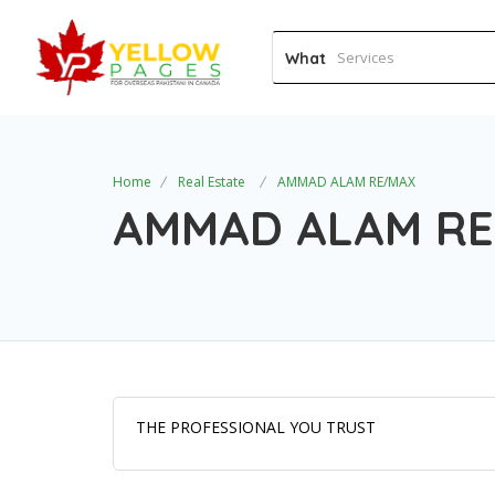
What
Home
Real Estate
AMMAD ALAM RE/MAX
AMMAD ALAM R
THE PROFESSIONAL YOU TRUST