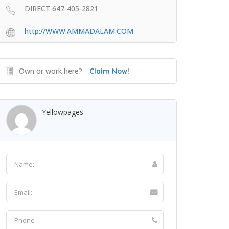
DIRECT 647-405-2821
http://WWW.AMMADALAM.COM
Own or work here?
Claim Now!
Yellowpages