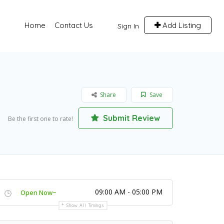
Home
Contact Us
Add Listing
Sign In
Share
Save
Submit Review
Be the first one to rate!
09:00 AM - 05:00 PM
Open Now~
Show All Timings