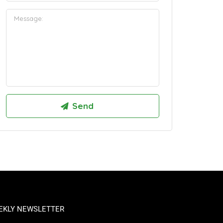
EKLY NEWSLETTER