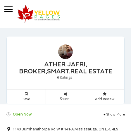
ATHER JAFRI,
BROKER,SMART.REAL ESTATE
Ratings
0
Share
Save
Add Review
Open Now~
Show More
1140 Burnhamthorpe Rd W # 141-A,Mississauga, ON L5C 4E9