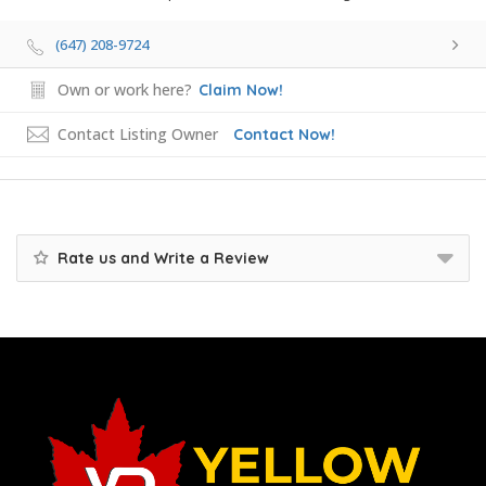
(647) 208-9724
Own or work here?
Claim Now!
Contact Listing Owner
Contact Now!
Rate us and Write a Review