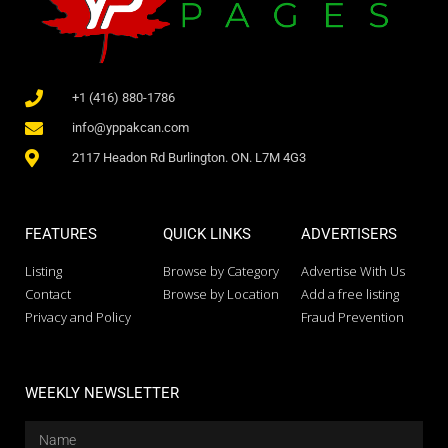
+1 (416) 880-1786
info@yppakcan.com
2117 Headon Rd Burlington. ON. L7M 4G3
FEATURES
QUICK LINKS
ADVERTISERS
Listing
Browse by Category
Advertise With Us
Contact
Browse by Location
Add a free listing
Privacy and Policy
Fraud Prevention
WEEKLY NEWSLETTER