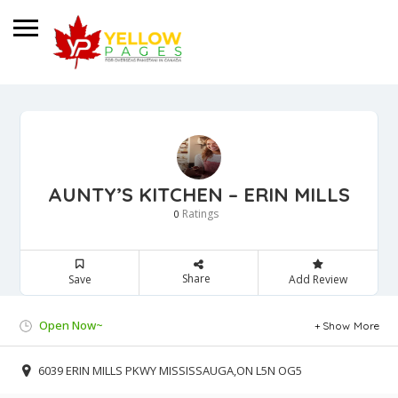
AUNTY’S KITCHEN – ERIN MILLS
Ratings
0
Share
Save
Add Review
Open Now~
Show More
6039 ERIN MILLS PKWY MISSISSAUGA,ON L5N OG5