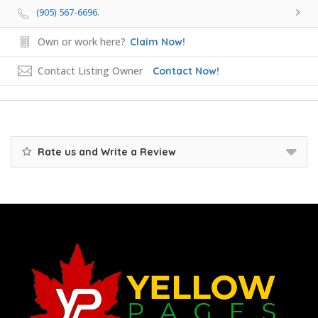
(905) 567-6696.
Own or work here?
Claim Now!
Contact Listing Owner
Contact Now!
Rate us and Write a Review