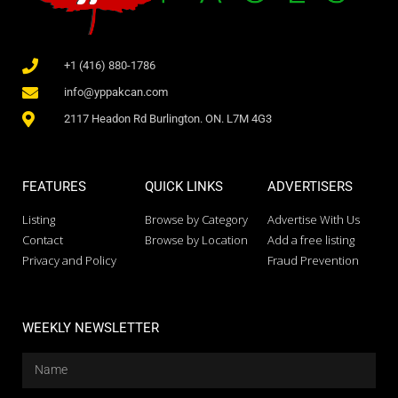
+1 (416) 880-1786
info@yppakcan.com
2117 Headon Rd Burlington. ON. L7M 4G3
FEATURES
QUICK LINKS
ADVERTISERS
Listing
Browse by Category
Advertise With Us
Contact
Browse by Location
Add a free listing
Privacy and Policy
Fraud Prevention
WEEKLY NEWSLETTER