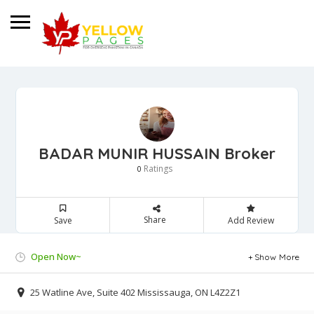
BADAR MUNIR HUSSAIN Broker
Ratings
0
Share
Save
Add Review
Open Now~
Show More
25 Watline Ave, Suite 402 Mississauga, ON L4Z2Z1