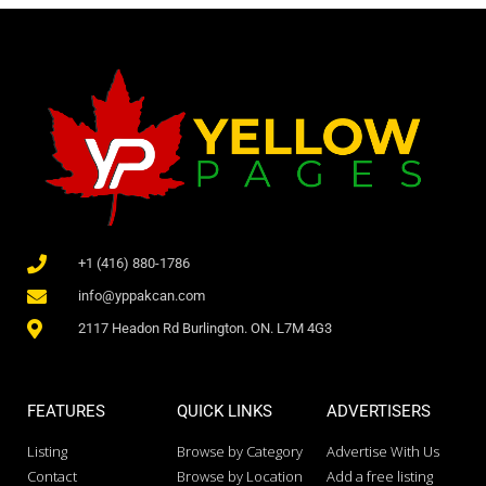
+1 (416) 880-1786
info@yppakcan.com
2117 Headon Rd Burlington. ON. L7M 4G3
FEATURES
QUICK LINKS
ADVERTISERS
Listing
Browse by Category
Advertise With Us
Contact
Browse by Location
Add a free listing