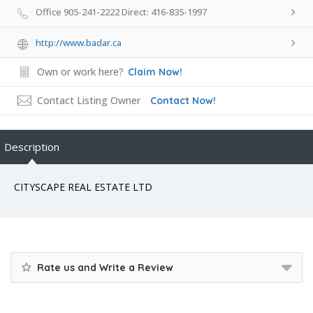
Office 905-241-2222 Direct: 416-835-1997
http://www.badar.ca
Own or work here?
Claim Now!
Contact Listing Owner
Contact Now!
Description
CITYSCAPE REAL ESTATE LTD
Rate us and Write a Review