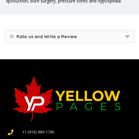
liposuction, burn surgery, pressure sores and hypospedia.
Rate us and Write a Review
+1 (416) 880-1786