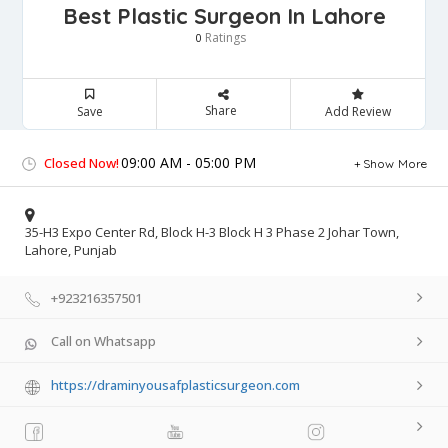
Best Plastic Surgeon In Lahore
Ratings
0
Share
Save
Add Review
09:00 AM - 05:00 PM
Closed Now!
Show More
35-H3 Expo Center Rd, Block H-3 Block H 3 Phase 2 Johar Town,
Lahore, Punjab
+923216357501
Call on Whatsapp
https://draminyousafplasticsurgeon.com