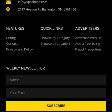
info@yppakcan.com
2117 Headon Rd Burlington. ON. L7M 4G3
FEATURES
QUICK LINKS
ADVERTISERS
Listing
Browse by Category
Advertise With Us
Contact
Browse by Location
Add a free listing
Privacy and Policy
Fraud Prevention
WEEKLY NEWSLETTER
SUBSCRIBE