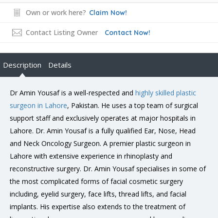
Own or work here?
Claim Now!
Contact Listing Owner
Contact Now!
Description
Details
Dr Amin Yousaf is a well-respected and
highly skilled plastic
surgeon in Lahore
, Pakistan. He uses a top team of surgical
support staff and exclusively operates at major hospitals in
Lahore. Dr. Amin Yousaf is a fully qualified Ear, Nose, Head
and Neck Oncology Surgeon. A premier plastic surgeon in
Lahore with extensive experience in rhinoplasty and
reconstructive surgery. Dr. Amin Yousaf specialises in some of
the most complicated forms of facial cosmetic surgery
including, eyelid surgery, face lifts, thread lifts, and facial
implants. His expertise also extends to the treatment of