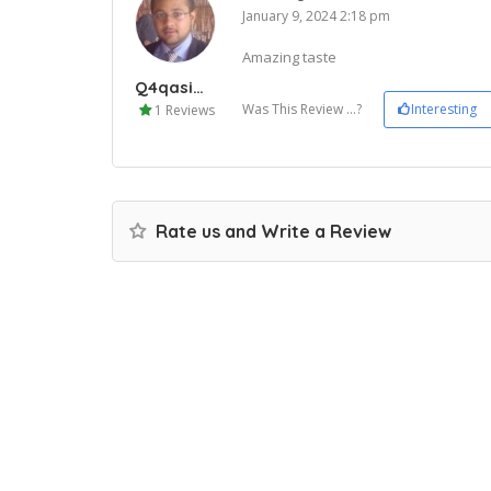
January 9, 2024 2:18 pm
Amazing taste
Q4qasim33
Was This Review ...?
Interesting
1 Reviews
Rate us and Write a Review