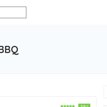
 BBQ
5.0
/ 5