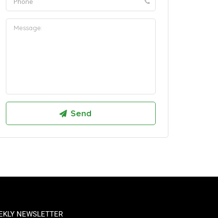
EKLY NEWSLETTER