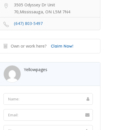
3505 Odyssey Dr Unit
70,Mississauga, ON L5M 7N4
(647) 803-5497
Own or work here?
Claim Now!
Yellowpages