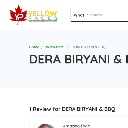
What
Home
Restaurant
DERA BIRYANI & BBQ
DERA BIRYANI &
1 Review for DERA BIRYANI & BBQ
Amazing food