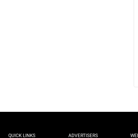
QUICK LINKS
ADVERTISERS
WE