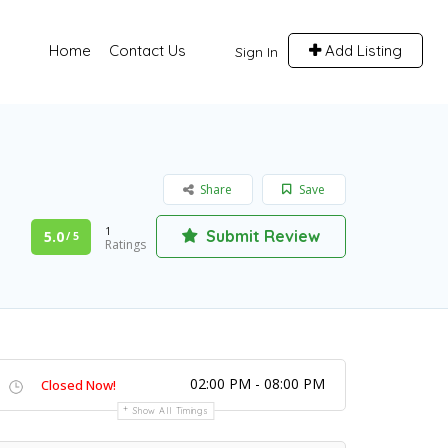
Home
Contact Us
Add Listing
Sign In
Share
Save
1
Submit Review
5.0
/ 5
Ratings
02:00 PM - 08:00 PM
Closed Now!
Show All Timings