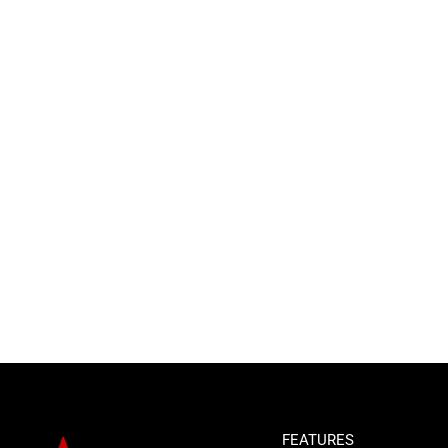
FEATURES