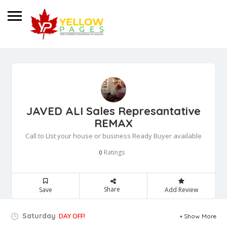
JAVED ALI Sales Represantative
REMAX
Call to LIst your house or business Ready Buyer available
Ratings
0
Share
Save
Add Review
Saturday
DAY OFF!
Show More