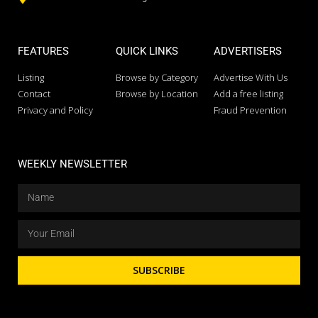
FEATURES
QUICK LINKS
ADVERTISERS
Listing
Browse by Category
Advertise With Us
Contact
Browse by Location
Add a free listing
Privacy and Policy
Fraud Prevention
WEEKLY NEWSLETTER
SUBSCRIBE