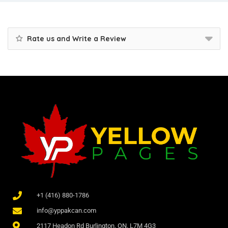
Rate us and Write a Review
+1 (416) 880-1786
info@yppakcan.com
2117 Headon Rd Burlington. ON. L7M 4G3