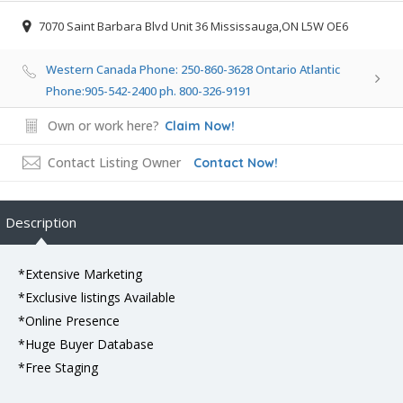
7070 Saint Barbara Blvd Unit 36 Mississauga,ON L5W OE6
Western Canada Phone: 250-860-3628 Ontario Atlantic
Phone:905-542-2400 ph. 800-326-9191
Own or work here?
Claim Now!
Contact Listing Owner
Contact Now!
Description
*Extensive Marketing
*Exclusive listings Available
*Online Presence
*Huge Buyer Database
*Free Staging