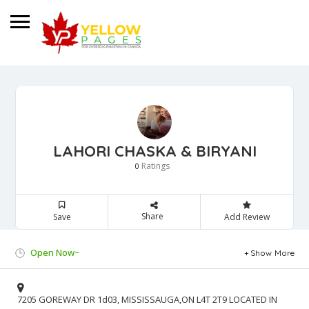
LAHORI CHASKA & BIRYANI
Ratings
0
Share
Save
Add Review
Open Now~
Show More
7205 GOREWAY DR 1d03, MISSISSAUGA,ON L4T 2T9 LOCATED IN