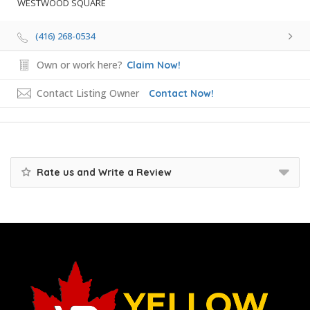
WESTWOOD SQUARE
(416) 268-0534
Own or work here?
Claim Now!
Contact Listing Owner
Contact Now!
Rate us and Write a Review