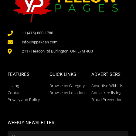
+1 (416) 880-1786
info@yppakcan.com
2117 Headon Rd Burlington. ON. L7M 4G3
FEATURES
QUICK LINKS
ADVERTISERS
Listing
Browse by Category
Advertise With Us
Contact
Browse by Location
Add a free listing
Privacy and Policy
Fraud Prevention
WEEKLY NEWSLETTER