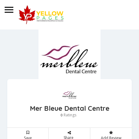
Mer Bleue Dental Centre
Ratings
0
Share
Save
Add Review