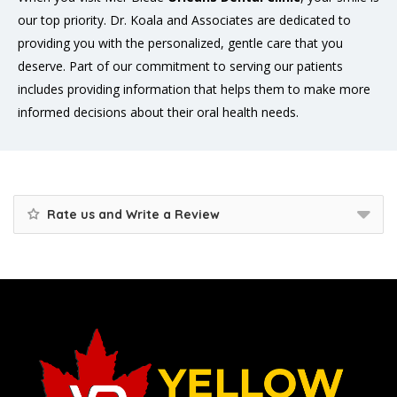
our top priority. Dr. Koala and Associates are dedicated to
providing you with the personalized, gentle care that you
deserve. Part of our commitment to serving our patients
includes providing information that helps them to make more
informed decisions about their oral health needs.
Rate us and Write a Review