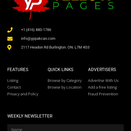
+1 (416) 880-1786
info@yppakcan.com
2117 Headon Rd Burlington. ON. L7M 4G3
FEATURES
QUICK LINKS
ADVERTISERS
Listing
Browse by Category
Advertise With Us
Contact
Browse by Location
Add a free listing
Privacy and Policy
Fraud Prevention
WEEKLY NEWSLETTER