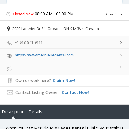
08:00 AM - 03:00 PM
Closed Now!
Show More
2020 Lanthier Dr #1, Orléans, ON K4A 3V4, Canada
+1 613-841-9111
https://www.merbleuedental.com
Own or work here?
Claim Now!
Contact Listing Owner
Contact Now!
Description
Details
When you visit Mer Bleue
Orleans Dental Clinic
, your smile is