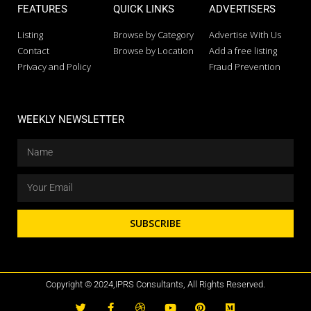
FEATURES
QUICK LINKS
ADVERTISERS
Listing
Browse by Category
Advertise With Us
Contact
Browse by Location
Add a free listing
Privacy and Policy
Fraud Prevention
WEEKLY NEWSLETTER
SUBSCRIBE
Copyright © 2024,IPRS Consultants, All Rights Reserved.