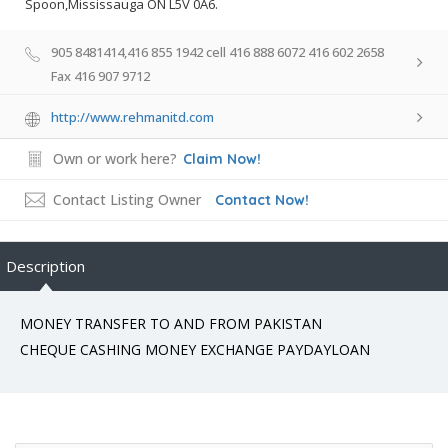
Spoon,Mississauga ON L5V 0A6.
905 8481414,416 855 1942 cell 416 888 6072 416 602 2658
Fax 416 907 9712
http://www.rehmanitd.com
Own or work here?
Claim Now!
Contact Listing Owner
Contact Now!
Description
MONEY TRANSFER TO AND FROM PAKISTAN
CHEQUE CASHING MONEY EXCHANGE PAYDAYLOAN