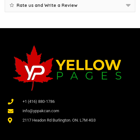
Rate us and Write a Review
+1 (416) 880-1786
info@yppakcan.com
2117 Headon Rd Burlington. ON. L7M 4G3