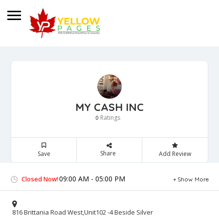
MY CASH INC
Ratings
0
Share
Save
Add Review
09:00 AM - 05:00 PM
Closed Now!
Show More
816 Brittania Road West,Unit102 -4 Beside Silver