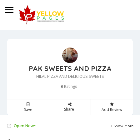
PAK SWEETS AND PIZZA
HILAL PIZZA AND DELICIOUS SWEETS
Ratings
0
Share
Save
Add Review
Open Now~
Show More