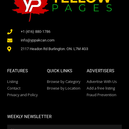
+1 (416) 880-1786
info@yppakcan.com
2117 Headon Rd Burlington. ON. L7M 4G3
FEATURES
QUICK LINKS
ADVERTISERS
Listing
Browse by Category
Advertise With Us
Contact
Browse by Location
Add a free listing
Privacy and Policy
Fraud Prevention
WEEKLY NEWSLETTER