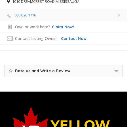
1010 DREAMCREST ROAD,MISSISSAUGA
905 826 1716
Own or work here?
Claim Now!
Contact Listing Owner
Contact Now!
Rate us and Write a Review