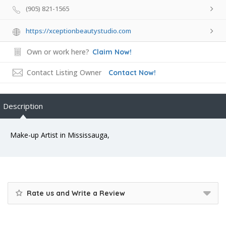
(905) 821-1565
https://xceptionbeautystudio.com
Own or work here?
Claim Now!
Contact Listing Owner
Contact Now!
Description
Make-up Artist in Mississauga,
Rate us and Write a Review