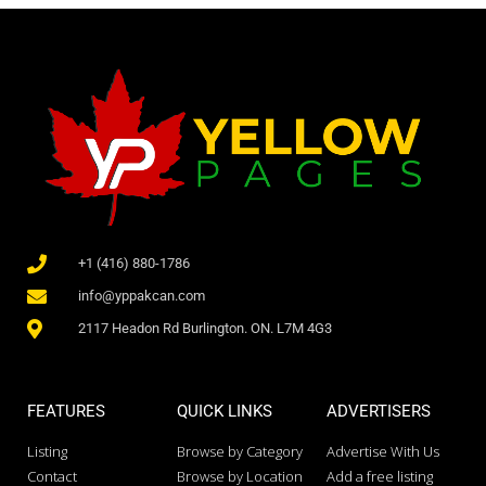
+1 (416) 880-1786
info@yppakcan.com
2117 Headon Rd Burlington. ON. L7M 4G3
FEATURES
QUICK LINKS
ADVERTISERS
Listing
Browse by Category
Advertise With Us
Contact
Browse by Location
Add a free listing