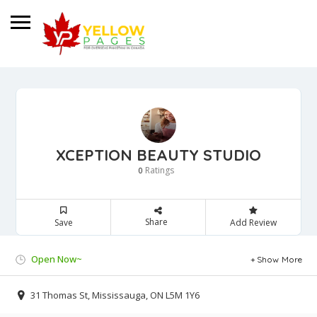
XCEPTION BEAUTY STUDIO
Ratings
0
Share
Save
Add Review
Open Now~
Show More
31 Thomas St, Mississauga, ON L5M 1Y6