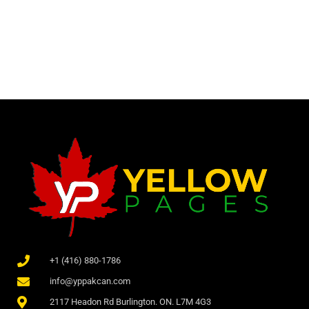
+1 (416) 880-1786
info@yppakcan.com
2117 Headon Rd Burlington. ON. L7M 4G3