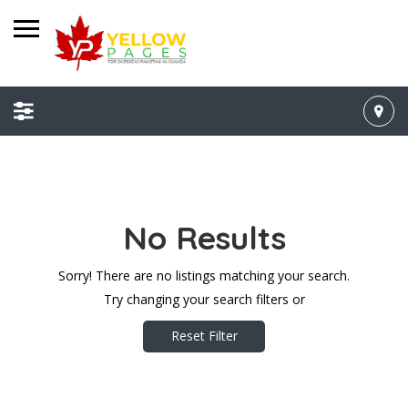
No Results
Sorry! There are no listings matching your search.
Try changing your search filters or
Reset Filter