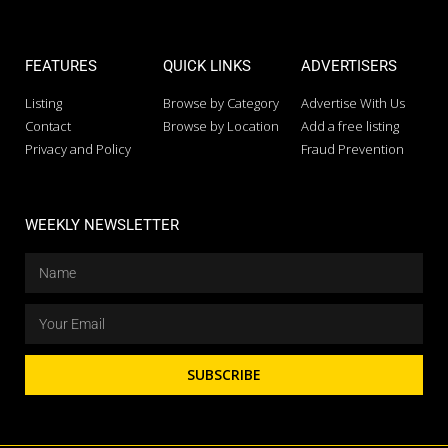
FEATURES
QUICK LINKS
ADVERTISERS
Listing
Browse by Category
Advertise With Us
Contact
Browse by Location
Add a free listing
Privacy and Policy
Fraud Prevention
WEEKLY NEWSLETTER
SUBSCRIBE