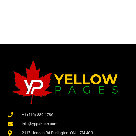
+1 (416) 880-1786
info@yppakcan.com
2117 Headon Rd Burlington. ON. L7M 4G3