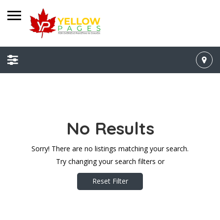
No Results
Sorry! There are no listings matching your search.
Try changing your search filters or
Reset Filter