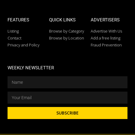
FEATURES
QUICK LINKS
ADVERTISERS
Listing
Browse by Category
Advertise With Us
Contact
Browse by Location
Add a free listing
Privacy and Policy
Fraud Prevention
WEEKLY NEWSLETTER
SUBSCRIBE