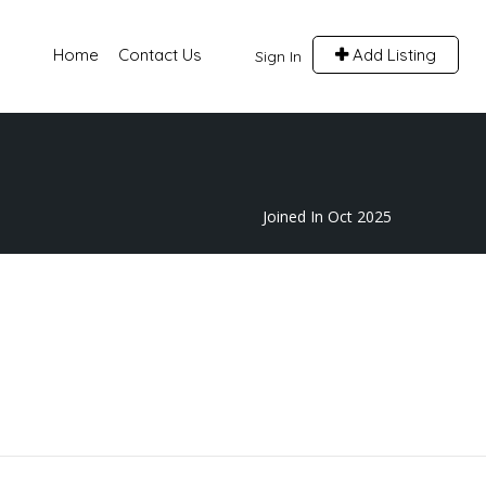
Home
Contact Us
Add Listing
Sign In
Joined In Oct 2025