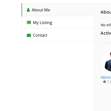
About Me
Abou
My Listing
No inf
Activ
Contact
Alphac
1 