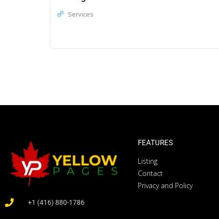
Services
FEATURES
Listing
Contact
Privacy and Policy
+1 (416) 880-1786