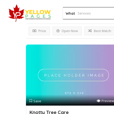
Results For
Arborist Ser
What
Price
Open Now
Best Match
Preview
Save
Knotty Tree Care