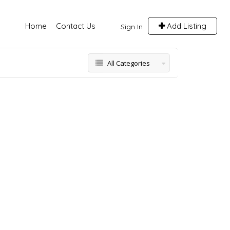
Home
Contact Us
Add Listing
Sign In
All Categories