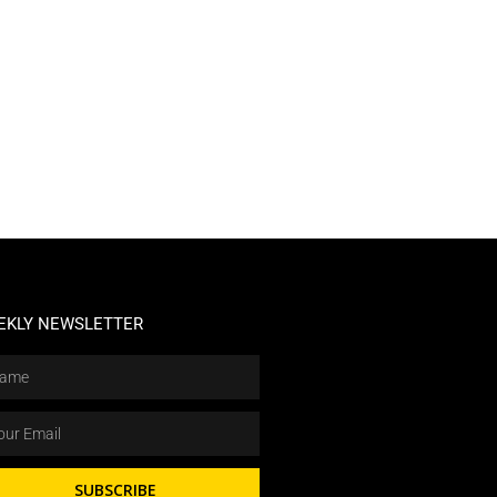
EKLY NEWSLETTER
SUBSCRIBE