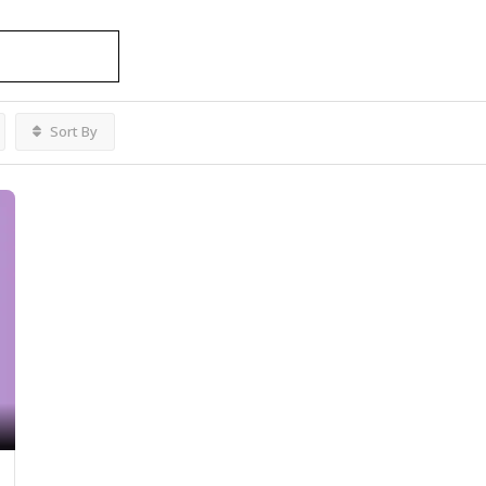
vices
Listings
Sort By