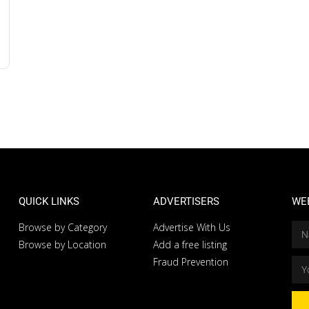
QUICK LINKS
ADVERTISERS
WE
Browse by Category
Advertise With Us
Browse by Location
Add a free listing
Fraud Prevention