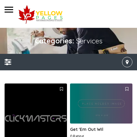
Categories:
Services
Get 'Em Out Wil
0 Rating