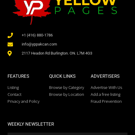
+1 (416) 880-1786
info@yppakcan.com
2117 Headon Rd Burlington. ON. L7M 4G3
FEATURES
QUICK LINKS
ADVERTISERS
Listing
Browse by Category
Advertise With Us
Contact
Browse by Location
Add a free listing
Privacy and Policy
Fraud Prevention
WEEKLY NEWSLETTER