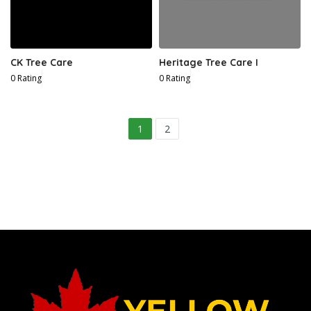
CK Tree Care
Heritage Tree Care I
0 Rating
0 Rating
4
1
2