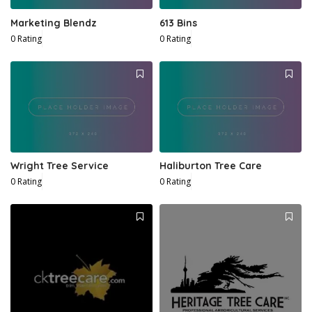
Marketing Blendz
613 Bins
0 Rating
0 Rating
Wright Tree Service
Haliburton Tree Care
0 Rating
0 Rating