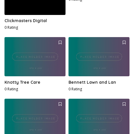
Clickmasters Digital
0 Rating
Knotty Tree Care
Bennett Lawn and Lan
0 Rating
0 Rating