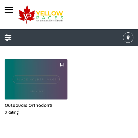
Outaouais Orthodonti
0 Rating