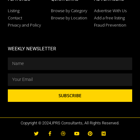
Listing
Browse by Category
Advertise With Us
Contact
Browse by Location
Add a free listing
Privacy and Policy
Fraud Prevention
WEEKLY NEWSLETTER
SUBSCRIBE
Copyright © 2024,IPRS Consultants, All Rights Reserved.