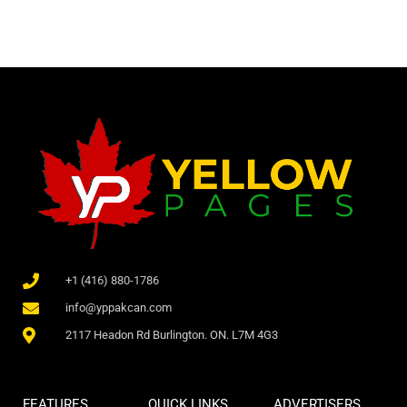
+1 (416) 880-1786
info@yppakcan.com
2117 Headon Rd Burlington. ON. L7M 4G3
FEATURES
QUICK LINKS
ADVERTISERS