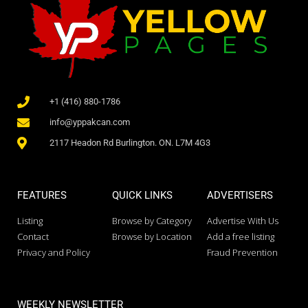
+1 (416) 880-1786
info@yppakcan.com
2117 Headon Rd Burlington. ON. L7M 4G3
FEATURES
QUICK LINKS
ADVERTISERS
Listing
Browse by Category
Advertise With Us
Contact
Browse by Location
Add a free listing
Privacy and Policy
Fraud Prevention
WEEKLY NEWSLETTER