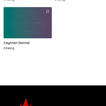
Cayman Dental
0 Rating