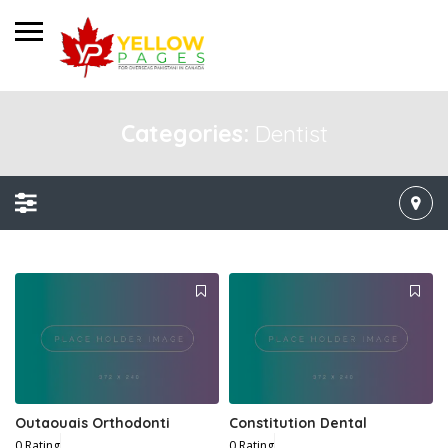
Categories:
Dentist
Outaouais Orthodonti
Constitution Dental
0 Rating
0 Rating