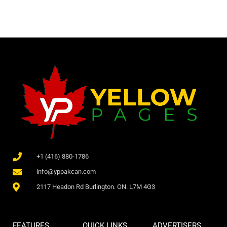
+1 (416) 880-1786
info@yppakcan.com
2117 Headon Rd Burlington. ON. L7M 4G3
FEATURES
QUICK LINKS
ADVERTISERS