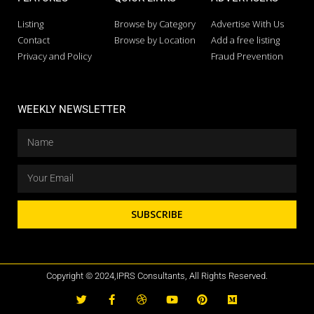
Listing
Browse by Category
Advertise With Us
Contact
Browse by Location
Add a free listing
Privacy and Policy
Fraud Prevention
WEEKLY NEWSLETTER
SUBSCRIBE
Copyright © 2024,IPRS Consultants, All Rights Reserved.