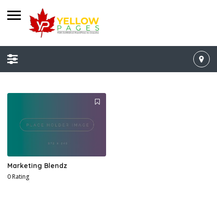
Marketing Blendz
0 Rating