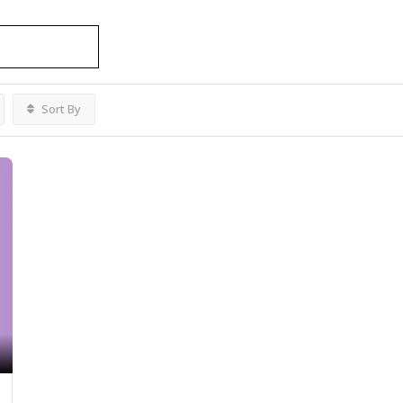
development services
Listings
Sort By