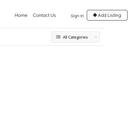
Home
Contact Us
Add Listing
Sign In
All Categories