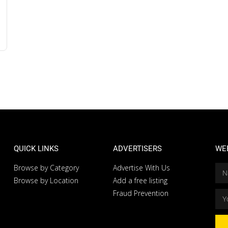
QUICK LINKS
ADVERTISERS
WE
Browse by Category
Advertise With Us
Browse by Location
Add a free listing
Fraud Prevention