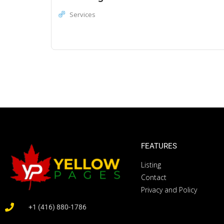
Services
FEATURES
Listing
Contact
Privacy and Policy
+1 (416) 880-1786