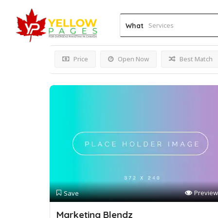
Results For
Ottawa web 
What
Price
Open Now
Best Match
Preview
Save
Marketing Blendz