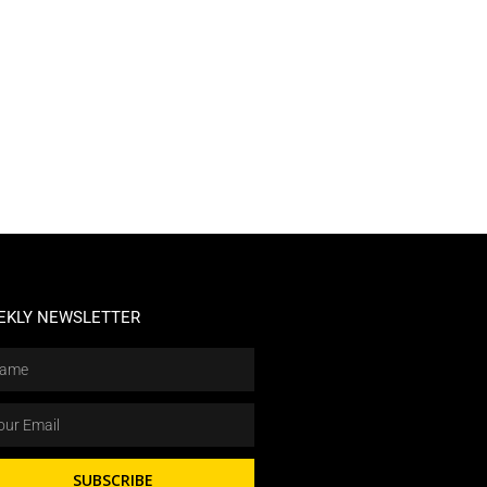
EKLY NEWSLETTER
SUBSCRIBE