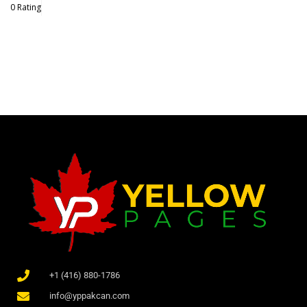
0 Rating
+1 (416) 880-1786
info@yppakcan.com