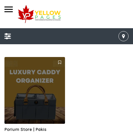
Porium Store | Pakis