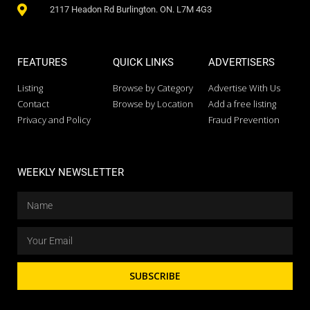
2117 Headon Rd Burlington. ON. L7M 4G3
FEATURES
QUICK LINKS
ADVERTISERS
Listing
Browse by Category
Advertise With Us
Contact
Browse by Location
Add a free listing
Privacy and Policy
Fraud Prevention
WEEKLY NEWSLETTER
SUBSCRIBE