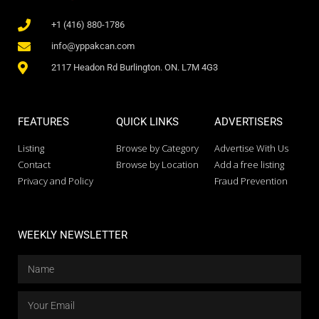
+1 (416) 880-1786
info@yppakcan.com
2117 Headon Rd Burlington. ON. L7M 4G3
FEATURES
QUICK LINKS
ADVERTISERS
Listing
Browse by Category
Advertise With Us
Contact
Browse by Location
Add a free listing
Privacy and Policy
Fraud Prevention
WEEKLY NEWSLETTER