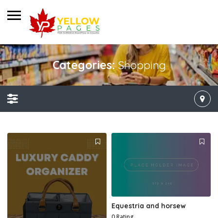
Categories:
Shopping
Equestria and horsew
0 Rating