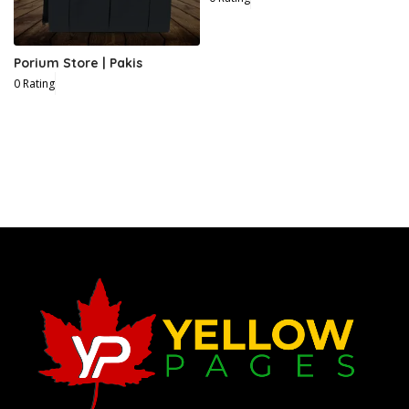
Porium Store | Pakis
0 Rating