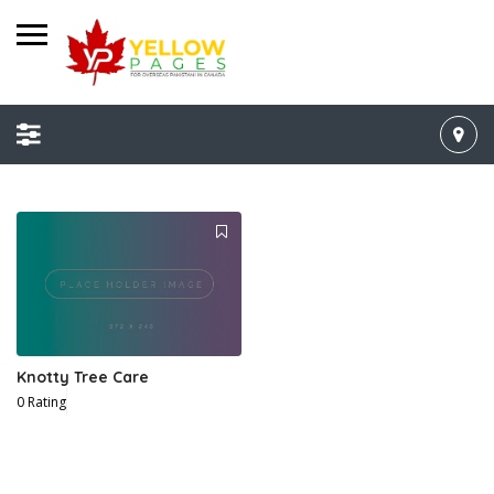
Knotty Tree Care
0 Rating