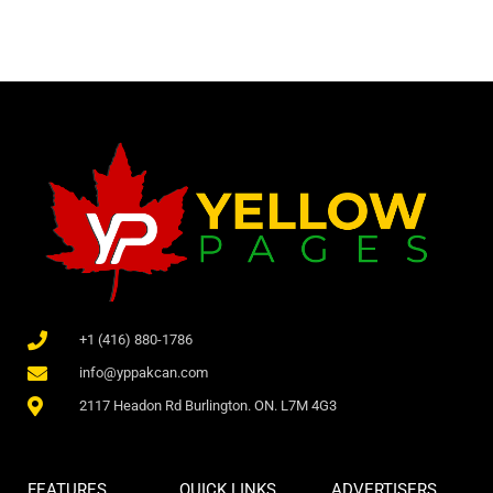
+1 (416) 880-1786
info@yppakcan.com
2117 Headon Rd Burlington. ON. L7M 4G3
FEATURES
QUICK LINKS
ADVERTISERS