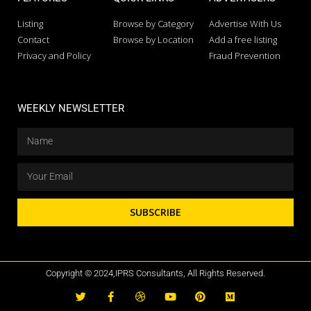
Listing
Browse by Category
Advertise With Us
Contact
Browse by Location
Add a free listing
Privacy and Policy
Fraud Prevention
WEEKLY NEWSLETTER
SUBSCRIBE
Copyright © 2024,IPRS Consultants, All Rights Reserved.