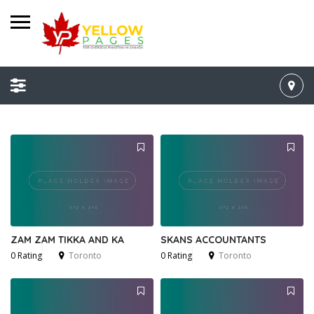
ZAM ZAM TIKKA AND KA
SKANS ACCOUNTANTS
0 Rating
Toronto
0 Rating
Toronto