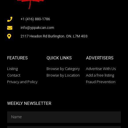
+1 (416) 880-1786
info@yppakcan.com
2117 Headon Rd Burlington. ON. L7M 4G3
FEATURES
QUICK LINKS
ADVERTISERS
Listing
Browse by Category
Advertise With Us
Contact
Browse by Location
Add a free listing
Privacy and Policy
Fraud Prevention
WEEKLY NEWSLETTER