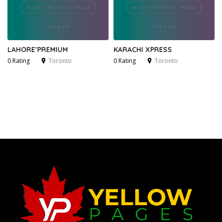
LAHORE’PREMIUM
KARACHI XPRESS
0 Rating
Toronto
0 Rating
Toronto