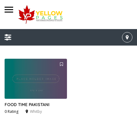
FOOD TIME PAKISTANI
0 Rating
Whitby