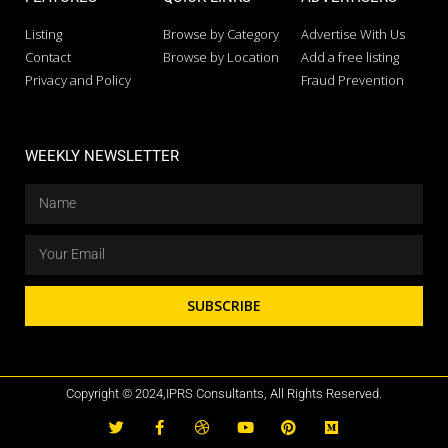
Listing
Browse by Category
Advertise With Us
Contact
Browse by Location
Add a free listing
Privacy and Policy
Fraud Prevention
WEEKLY NEWSLETTER
SUBSCRIBE
Copyright © 2024,IPRS Consultants, All Rights Reserved.