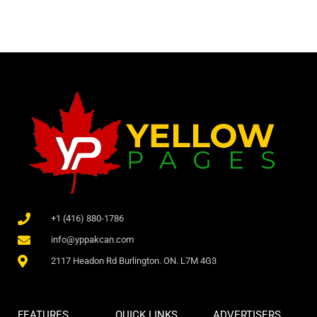
+1 (416) 880-1786
info@yppakcan.com
2117 Headon Rd Burlington. ON. L7M 4G3
FEATURES
QUICK LINKS
ADVERTISERS