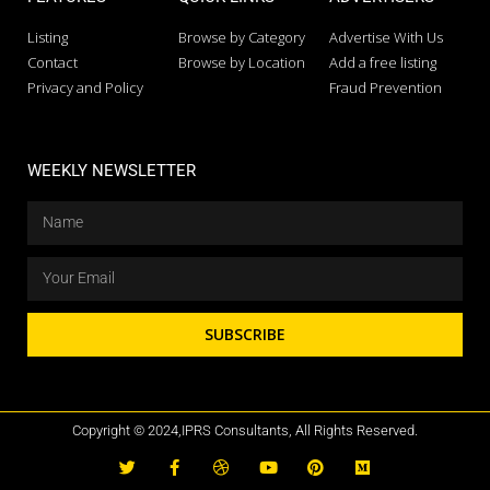
Listing
Browse by Category
Advertise With Us
Contact
Browse by Location
Add a free listing
Privacy and Policy
Fraud Prevention
WEEKLY NEWSLETTER
SUBSCRIBE
Copyright © 2024,IPRS Consultants, All Rights Reserved.