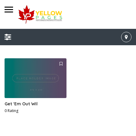
Get 'Em Out Wil
0 Rating