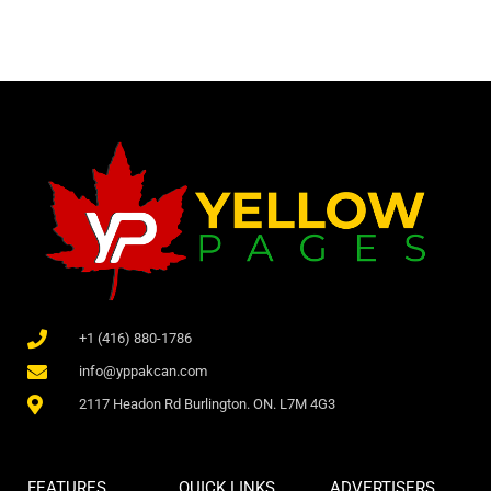
+1 (416) 880-1786
info@yppakcan.com
2117 Headon Rd Burlington. ON. L7M 4G3
FEATURES
QUICK LINKS
ADVERTISERS