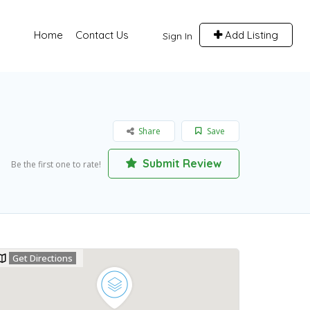
Home
Contact Us
Add Listing
Sign In
Share
Save
Submit Review
Be the first one to rate!
Get Directions