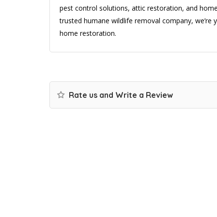
pest control solutions, attic restoration, and ho
trusted humane wildlife removal company, we’re yo
home restoration.
Rate us and Write a Review