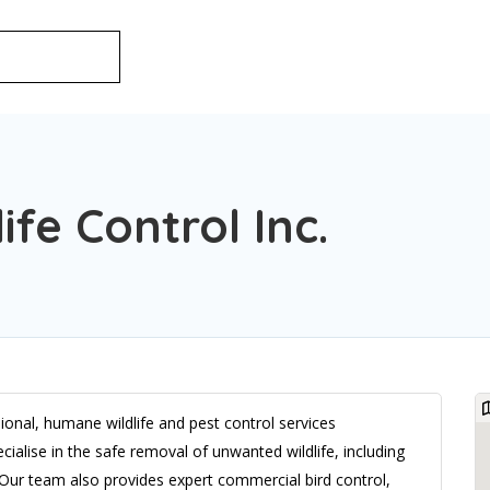
ife Control Inc.
ional, humane wildlife and pest control services
alise in the safe removal of unwanted wildlife, including
. Our team also provides expert commercial bird control,