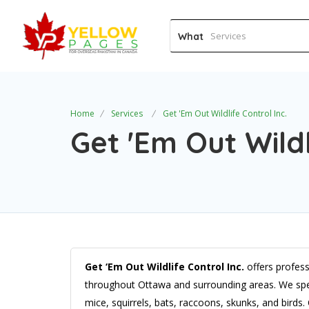
What
Home
Services
Get 'Em Out Wildlife Control Inc.
Get 'Em Out Wildl
Get ‘Em Out Wildlife Control Inc.
offers profess
throughout Ottawa and surrounding areas. We speci
mice, squirrels, bats, raccoons, skunks, and birds