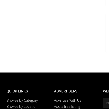
QUICK LINKS
ADVERTISERS
WE
Browse by Category
Advertise With Us
Browse by Location
Add a free listing