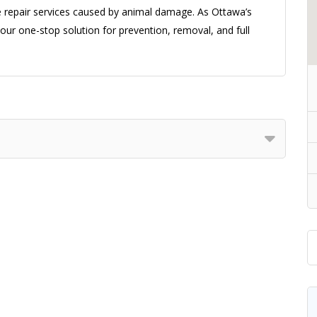
me repair services caused by animal damage. As Ottawa’s
ur one-stop solution for prevention, removal, and full