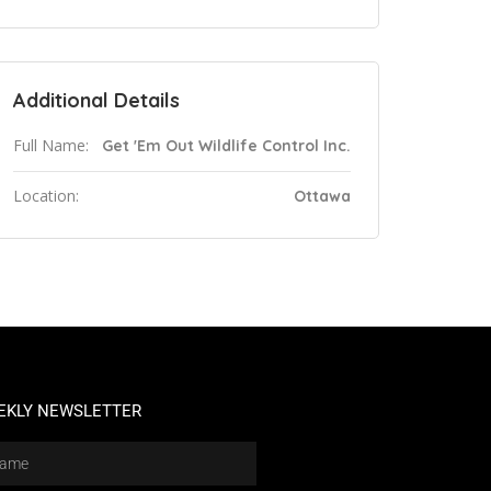
Additional Details
Full Name:
Get 'Em Out Wildlife Control Inc.
Location:
Ottawa
EKLY NEWSLETTER