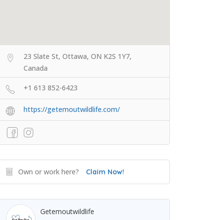
23 Slate St, Ottawa, ON K2S 1Y7,
Canada
+1 613 852-6423
https://getemoutwildlife.com/
Own or work here?
Claim Now!
Getemoutwildlife