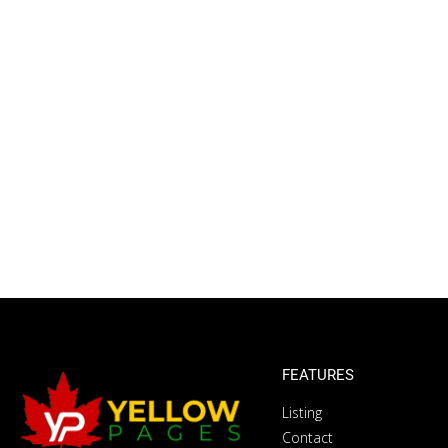
FEATURES
Listing
Contact