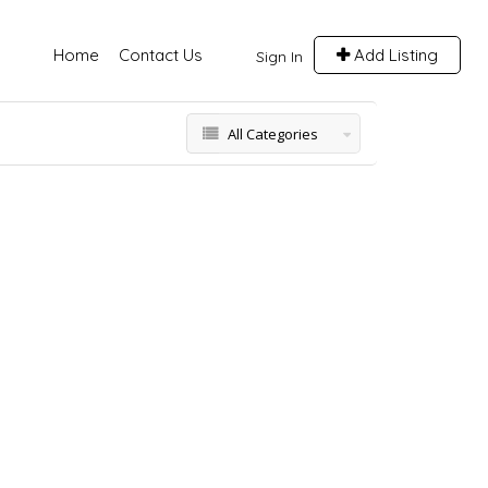
Home
Contact Us
Add Listing
Sign In
All Categories