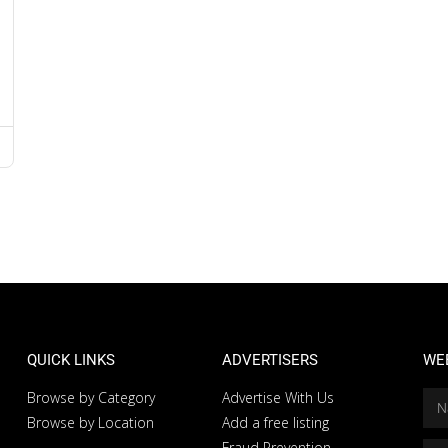
QUICK LINKS
ADVERTISERS
WE
Browse by Category
Advertise With Us
Browse by Location
Add a free listing
Fraud Prevention