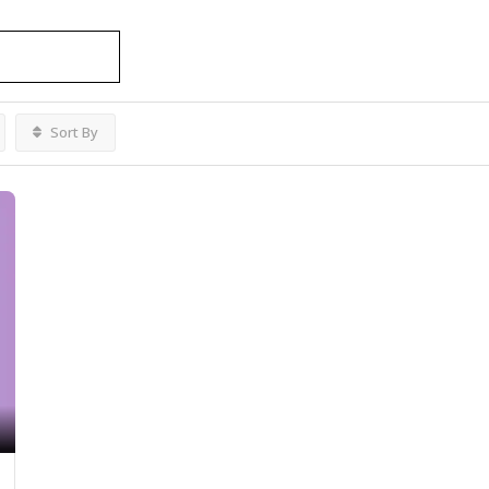
Sort By