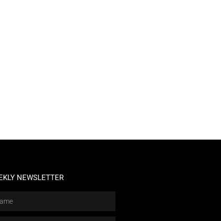
EKLY NEWSLETTER