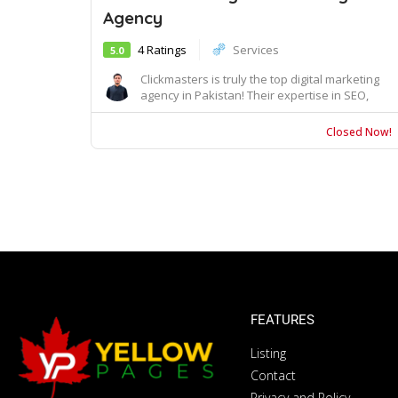
Agency
4 Ratings
Services
5.0
Clickmasters is truly the top digital marketing
agency in Pakistan! Their expertise in SEO,
Goo...
Closed Now!
FEATURES
Listing
Contact
Privacy and Policy