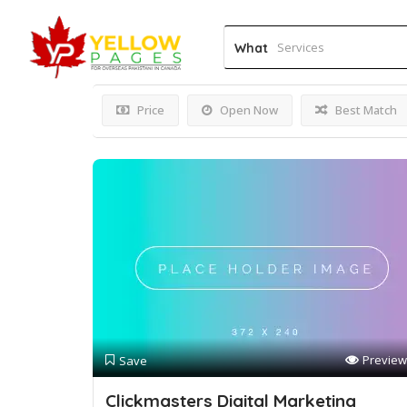
Results For
PPC
Listings
What
Price
Open Now
Best Match
Preview
Save
Clickmasters Digital Marketing