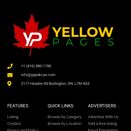
+1 (416) 880-1786
info@yppakcan.com
2117 Headon Rd Burlington. ON. L7M 4G3
FEATURES
QUICK LINKS
ADVERTISERS
Listing
Browse by Category
Advertise With Us
Contact
Browse by Location
Add a free listing
Privacy and Policy
Fraud Prevention