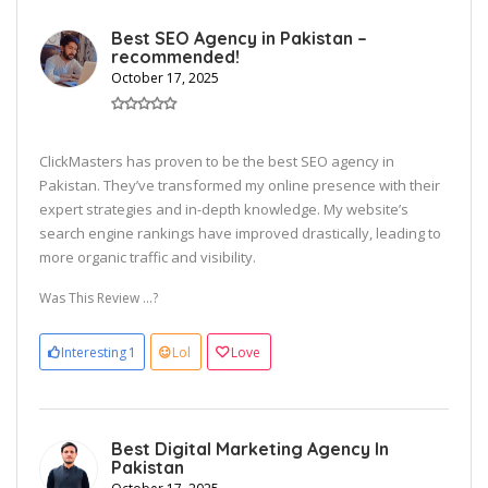
Best SEO Agency in Pakistan –
recommended!
October 17, 2025
ClickMasters has proven to be the best SEO agency in
Pakistan. They’ve transformed my online presence with their
expert strategies and in-depth knowledge. My website’s
search engine rankings have improved drastically, leading to
more organic traffic and visibility.
Was This Review ...?
Interesting
1
Lol
Love
Best Digital Marketing Agency In
Pakistan