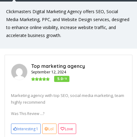
Clickmasters Digital Marketing Agency offers SEO, Social
Media Marketing, PPC, and Website Design services, designed
to enhance online visibility, increase website traffic, and
accelerate business growth.
Top marketing agency
September 12, 2024
5.0
/ 5
Marketing agency with top SEO, social media marketing, team
highly recommend
Was This Review ...?
Interesting
1
Lol
Love