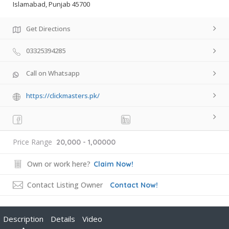
Islamabad, Punjab 45700
Get Directions
03325394285
Call on Whatsapp
https://clickmasters.pk/
Price Range
20,000 - 1,00000
Own or work here?
Claim Now!
Contact Listing Owner
Contact Now!
Description
Details
Video