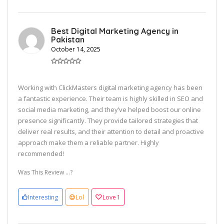
Best Digital Marketing Agency in
Pakistan
October 14, 2025
Working with ClickMasters digital marketing agency has been
a fantastic experience. Their team is highly skilled in SEO and
social media marketing, and they’ve helped boost our online
presence significantly. They provide tailored strategies that
deliver real results, and their attention to detail and proactive
approach make them a reliable partner. Highly
recommended!
Was This Review ...?
Interesting
Lol
Love
1