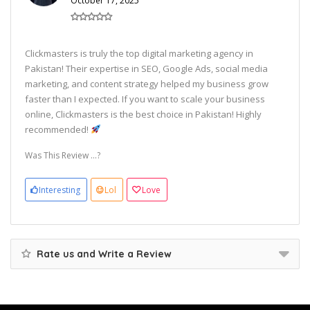
October 17, 2025
Clickmasters is truly the top digital marketing agency in
Pakistan! Their expertise in SEO, Google Ads, social media
marketing, and content strategy helped my business grow
faster than I expected. If you want to scale your business
online, Clickmasters is the best choice in Pakistan! Highly
recommended!
Was This Review ...?
Interesting
Lol
Love
Rate us and Write a Review