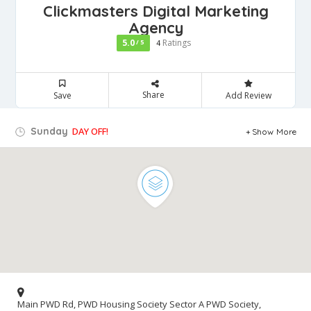
Clickmasters Digital Marketing
Agency
5.0
Ratings
/ 5
4
Share
Save
Add Review
Sunday
DAY OFF!
Show More
Main PWD Rd, PWD Housing Society Sector A PWD Society,