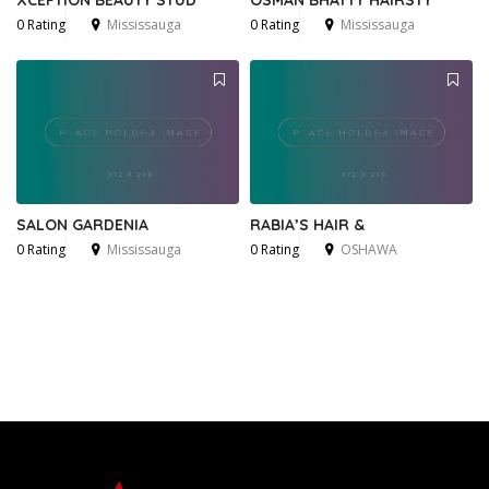
XCEPTION BEAUTY STUD
OSMAN BHATTY HAIRSTY
0 Rating
Mississauga
0 Rating
Mississauga
SALON GARDENIA
RABIA’S HAIR &
0 Rating
Mississauga
0 Rating
OSHAWA