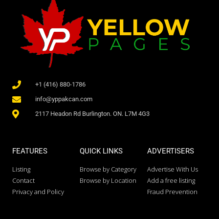
+1 (416) 880-1786
info@yppakcan.com
2117 Headon Rd Burlington. ON. L7M 4G3
FEATURES
QUICK LINKS
ADVERTISERS
Listing
Browse by Category
Advertise With Us
Contact
Browse by Location
Add a free listing
Privacy and Policy
Fraud Prevention