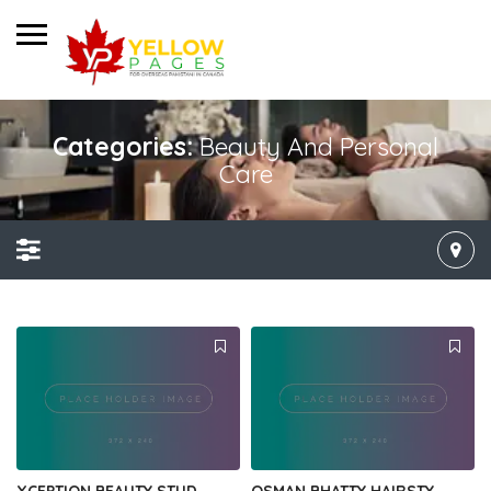
Categories:
Beauty And Personal
Care