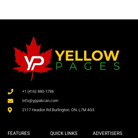
+1 (416) 880-1786
info@yppakcan.com
2117 Headon Rd Burlington. ON. L7M 4G3
FEATURES
QUICK LINKS
ADVERTISERS