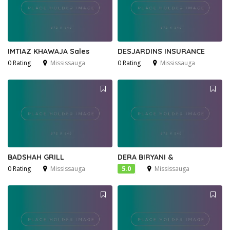
IMTIAZ KHAWAJA Sales
DESJARDINS INSURANCE
0 Rating
Mississauga
0 Rating
Mississauga
BADSHAH GRILL
DERA BIRYANI &
0 Rating
Mississauga
5.0
Mississauga