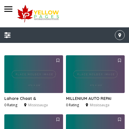
Lahore Chaat &
MILLENIUM AUTO REPAI
0 Rating
Mississauga
0 Rating
Mississauga