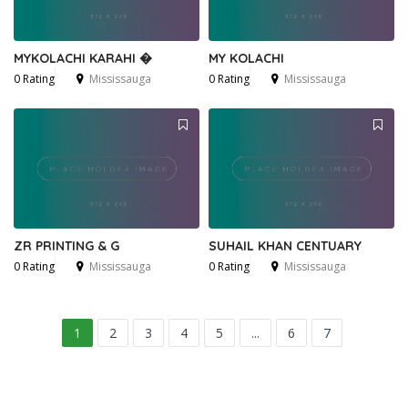
MYKOLACHI KARAHI �
MY KOLACHI
0 Rating
Mississauga
0 Rating
Mississauga
ZR PRINTING & G
SUHAIL KHAN CENTUARY
0 Rating
Mississauga
0 Rating
Mississauga
1
2
3
4
5
...
6
7