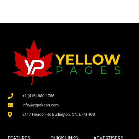
+1 (416) 880-1786
info@yppakcan.com
2117 Headon Rd Burlington. ON. L7M 4G3
FEATURES
QUICK LINKS
ADVERTISERS