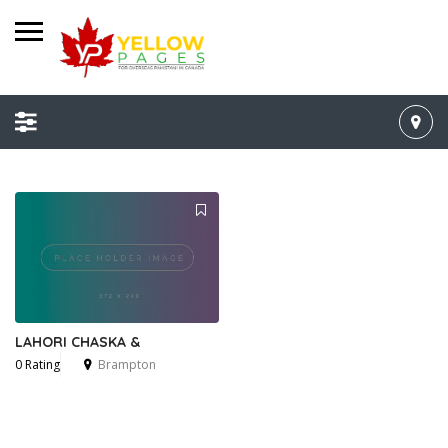
LAHORI CHASKA &
0 Rating
Brampton