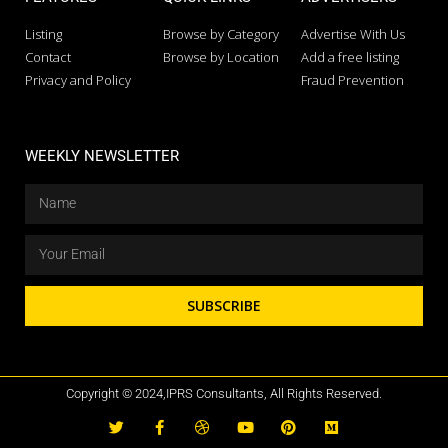
Listing
Browse by Category
Advertise With Us
Contact
Browse by Location
Add a free listing
Privacy and Policy
Fraud Prevention
WEEKLY NEWSLETTER
SUBSCRIBE
Copyright © 2024,IPRS Consultants, All Rights Reserved.